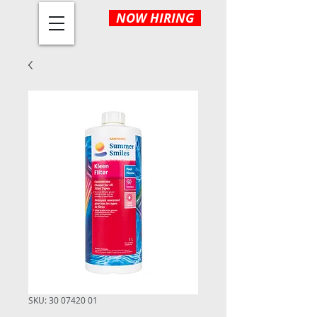
NOW HIRING
SKU: 30 07420 01