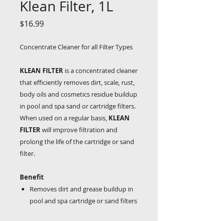
Klean Filter, 1L
Price
$16.99
Concentrate Cleaner for all Filter Types
KLEAN FILTER
is a concentrated cleaner
that efficiently removes dirt, scale, rust,
body oils and cosmetics residue buildup
in pool and spa sand or cartridge filters.
When used on a regular basis,
KLEAN
FILTER
will improve filtration and
prolong the life of the cartridge or sand
filter.
Benefit
Removes dirt and grease buildup in
pool and spa cartridge or sand filters