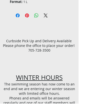
Format:
1 L
Curbside Pick Up and Delivery Available
Please phone the office to place your order!
705-728-3500
WINTER HOURS
The swimming season has now come to an
end and we are entering our winter season
with limited office hours.
Phones and emails will be answered
regularly and one of our staff members will
be available in person every Tuesday at the