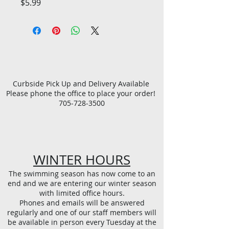
Price
$5.99
Curbside Pick Up and Delivery Available
Please phone the office to place your order!
705-728-3500
WINTER HOURS
The swimming season has now come to an
end and we are entering our winter season
with limited office hours.
Phones and emails will be answered
regularly and one of our staff members will
be available in person every Tuesday at the