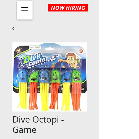
NOW HIRING
Dive Octopi -
Game