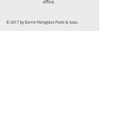
office.
© 2017 by Barrie Fibreglass Pools & Spas.
Barrie Fibreglass Pools &
Spas
1139 Bayfield St. N.
Midhurst, ON L9X 0N6
info@barriefibreglasspools.com
Tel:
705-728-3500